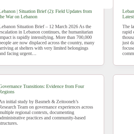
Lebanon | Situation Brief (2): Field Updates from
Lebano
the War on Lebanon
Lates
Lebanon Situation Brief – 12 March 2026 As the
The la
escalation in Lebanon continues, the humanitarian
rapid 
impact is rapidly intensifying. More than 700,000
thousa
people are now displaced across the country, many
just d
arriving at shelters with very limited belongings
focus
and facing urgent…
commu
Governance Transitions: Evidence from Four
Regions
An initial study by Basmeh & Zeitooneh’s
Research Team on governance experiences across
multiple regional contexts, documenting
administrative practices and community-based
structures.