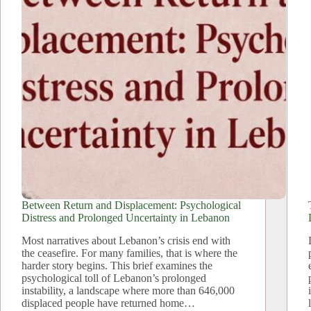
Between Return and Displacement: Psychological
Distress and Prolonged Uncertainty in Lebanon
Most narratives about Lebanon’s crisis end with
the ceasefire. For many families, that is where the
harder story begins. This brief examines the
psychological toll of Lebanon’s prolonged
instability, a landscape where more than 646,000
displaced people have returned home…