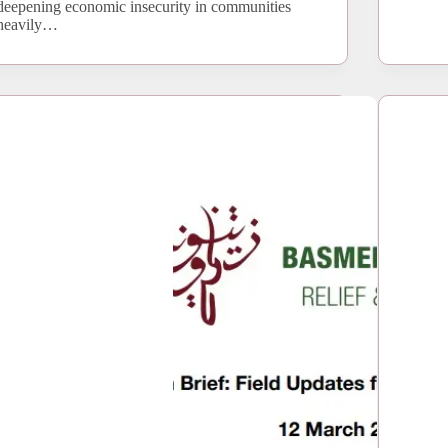
deepening economic insecurity in communities
heavily…