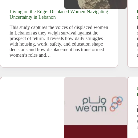
Living on the Edge: Displaced Women Navigating
Uncertainty in Lebanon
This study captures the voices of displaced women
in Lebanon as they weigh survival against the
prospect of return. It reveals how daily struggles
with housing, work, safety, and education shape
decisions and how displacement has transformed
women’s roles and…