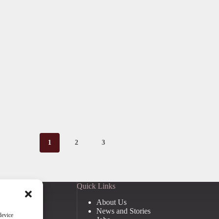
1
2
3
Quick Links
About Us
News and Stories
device