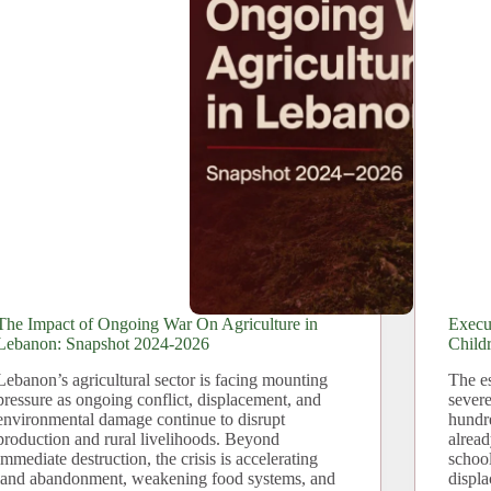
The Impact of Ongoing War On Agriculture in
Execu
Lebanon: Snapshot 2024-2026
Child
Lebanon’s agricultural sector is facing mounting
The es
pressure as ongoing conflict, displacement, and
severe
environmental damage continue to disrupt
hundr
production and rural livelihoods. Beyond
alread
immediate destruction, the crisis is accelerating
school
land abandonment, weakening food systems, and
displ