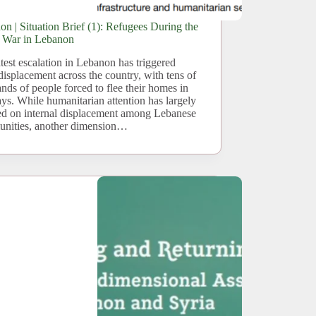
n | Situation Brief (1): Refugees During the
t War in Lebanon
test escalation in Lebanon has triggered
displacement across the country, with tens of
nds of people forced to flee their homes in
ays. While humanitarian attention has largely
ed on internal displacement among Lebanese
nities, another dimension…