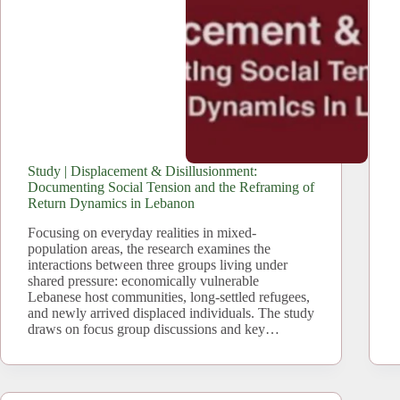
Study | Displacement & Disillusionment:
Documenting Social Tension and the Reframing of
Return Dynamics in Lebanon
Focusing on everyday realities in mixed-
population areas, the research examines the
interactions between three groups living under
shared pressure: economically vulnerable
Lebanese host communities, long-settled refugees,
and newly arrived displaced individuals. The study
draws on focus group discussions and key…