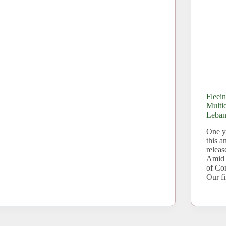
Fleei
Multi
Leba
One ye
this 
releas
Amid 
of Co
Our f