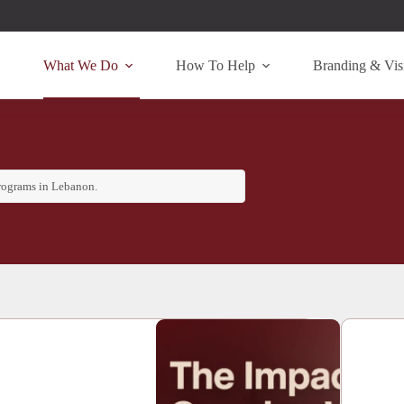
What We Do
How To Help
Branding & Visi
programs in Lebanon.