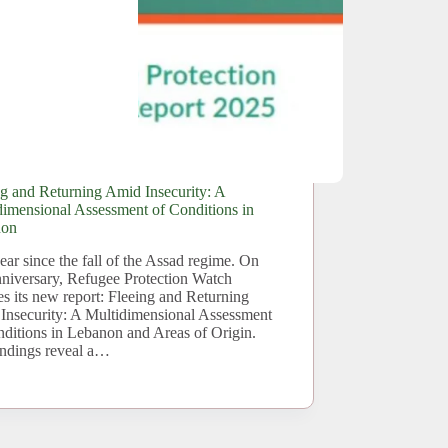
ng and Returning Amid Insecurity: A
dimensional Assessment of Conditions in
non
ar since the fall of the Assad regime. On
anniversary, Refugee Protection Watch
es its new report: Fleeing and Returning
Insecurity: A Multidimensional Assessment
nditions in Lebanon and Areas of Origin.
indings reveal a…