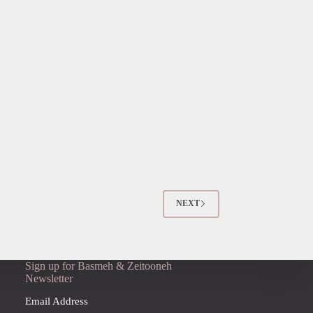
NEXT
Sign up for Basmeh & Zeitooneh
Newsletter
Email Address