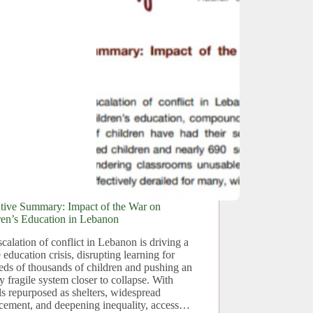
tive Summary: Impact of the War on
ren’s Education in Lebanon
calation of conflict in Lebanon is driving a
 education crisis, disrupting learning for
eds of thousands of children and pushing an
y fragile system closer to collapse. With
s repurposed as shelters, widespread
acement, and deepening inequality, access…