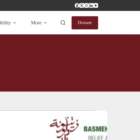
bility
More
Donate