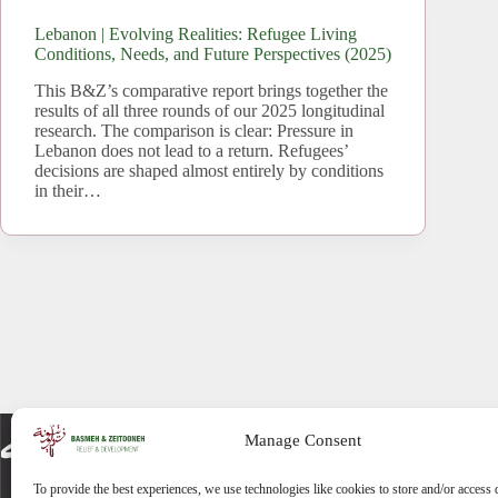
Lebanon | Evolving Realities: Refugee Living
Conditions, Needs, and Future Perspectives (2025)
This B&Z’s comparative report brings together the
results of all three rounds of our 2025 longitudinal
research. The comparison is clear: Pressure in
Lebanon does not lead to a return. Refugees’
decisions are shaped almost entirely by conditions
in their…
Manage Consent
To provide the best experiences, we use technologies like cookies to store and/or access 