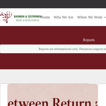
Home
Who We Are
Where We Work
Reports
Reports are informational only. Donations support 