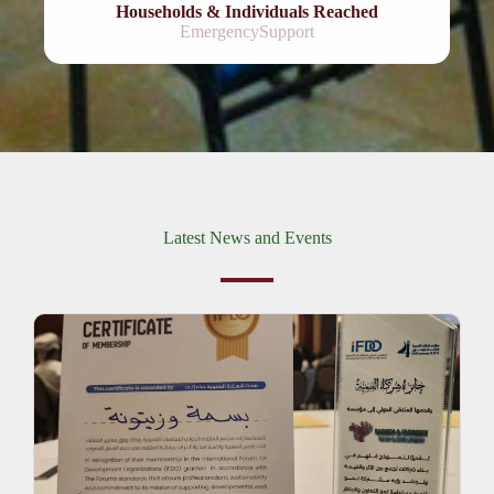
Households & Individuals Reached
EmergencySupport
Latest News and Events