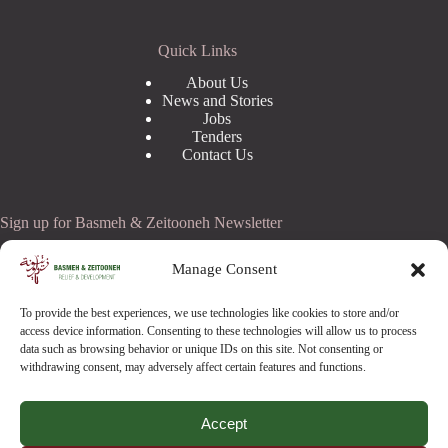
Quick Links
About Us
News and Stories
Jobs
Tenders
Contact Us
Sign up for Basmeh & Zeitooneh Newsletter
Email Address
Manage Consent
To provide the best experiences, we use technologies like cookies to store and/or
access device information. Consenting to these technologies will allow us to process
data such as browsing behavior or unique IDs on this site. Not consenting or
withdrawing consent, may adversely affect certain features and functions.
Accept