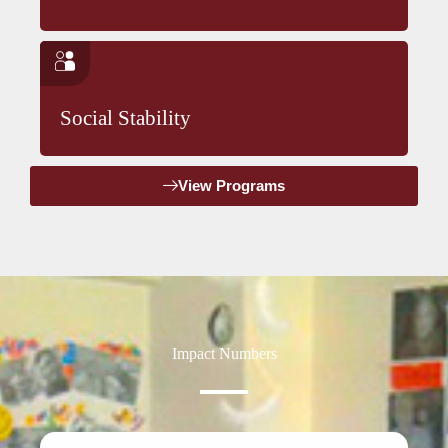
Social Stability
View Programs
Impact Numbers