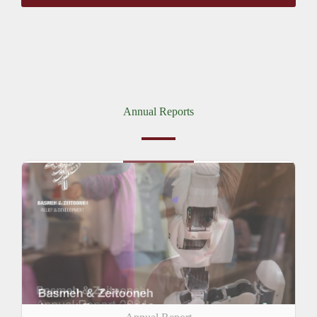
Annual Reports