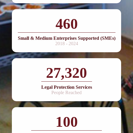
460
Small & Medium Enterprises Supported (SMEs)
2018 - 2024
27,320
Legal Protection Services
People Reached
100