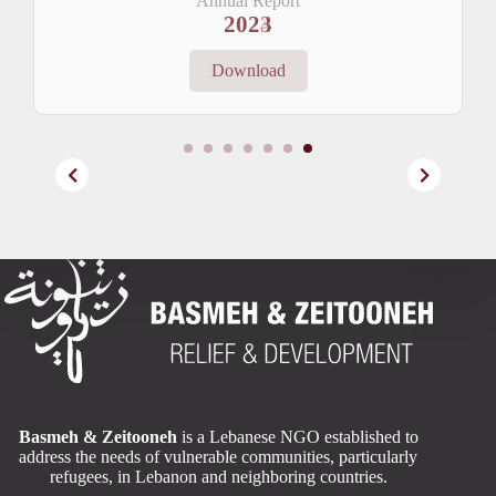
Annual Report
2024
Download
Basmeh & Zeitooneh
is a Lebanese NGO established to
address the needs of vulnerable communities, particularly
refugees, in Lebanon and neighboring countries.