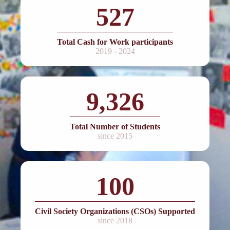
527
Total Cash for Work participants
2019 - 2024
9,326
Total Number of Students
since 2015
100
Civil Society Organizations (CSOs) Supported
since 2018