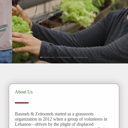
LEARN MORE
About Us
Basmeh & Zeitooneh started as a grassroots
organization in 2012 when a group of volunteers in
Lebanon—driven by the plight of displaced