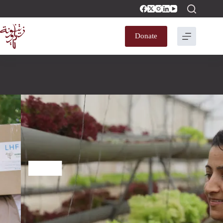
Donate
A Constructive
Society That Lives
With Dignity​