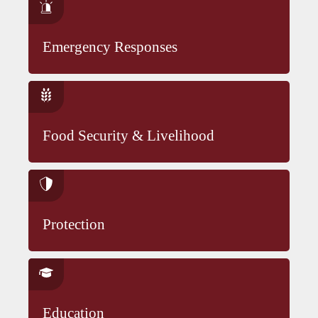
Emergency Responses
Food Security & Livelihood
Protection
Education