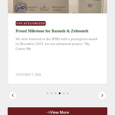
UNCATEGORIZED
Proud Milestone for Basmeh & Zeitooneh
We were honored at the IFDO with a prestigious award
in December 2025, for our submitted project "My
Career My
JANUARY 7, 2026
View More