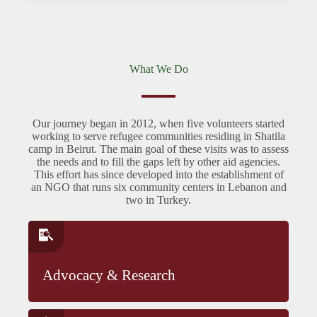
What We Do
Our journey began in 2012, when five volunteers started
working to serve refugee communities residing in Shatila
camp in Beirut. The main goal of these visits was to assess
the needs and to fill the gaps left by other aid agencies.
This effort has since developed into the establishment of
an NGO that runs six community centers in Lebanon and
two in Turkey.
Advocacy & Research