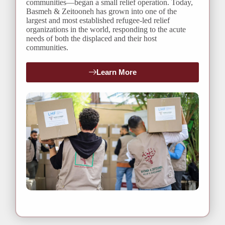
communities—began a small relief operation. Today,
Basmeh & Zeitooneh has grown into one of the
largest and most established refugee-led relief
organizations in the world, responding to the acute
needs of both the displaced and their host
communities.
Learn More