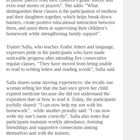
even read stories or prayers”. She adds: ”What
distinguishes these classes is the participation of mothers
and their daughters together, which helps break down
barriers, create positive educational interaction between
them, and assist them in supervising their children’s
homework while strengthening family support”.
Trainer Safia, who teaches Arabic letters and language,
expresses pride in the participants who have made
noticeable progress after attending five consecutive
regular classes. “They have moved from being unable
to read to writing letters and reading words”, Safia said.
Safia shares some moving experiences: she recalls one
woman telling her that she had once given her child
expired medicine because she did not understand the
expiration date or how to read it. Today, the participants
joyfully shared: “I can now help my son with his
homework”, while another proudly said: “I can now
write my son’s name correctly”. Safia also notes that
participants maintain weekly attendance, forming
friendships and supportive connections among
themselves and with the trainers.