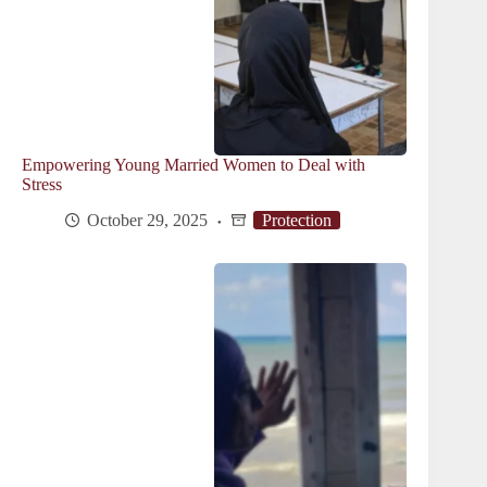
Empowering Young Married Women to Deal with
Stress
October 29, 2025
Protection