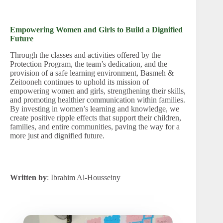
Empowering Women and Girls to Build a Dignified
Future
Through the classes and activities offered by the
Protection Program, the team’s dedication, and the
provision of a safe learning environment, Basmeh &
Zeitooneh continues to uphold its mission of
empowering women and girls, strengthening their skills,
and promoting healthier communication within families.
By investing in women’s learning and knowledge, we
create positive ripple effects that support their children,
families, and entire communities, paving the way for a
more just and dignified future.
Written by
: Ibrahim Al-Housseiny