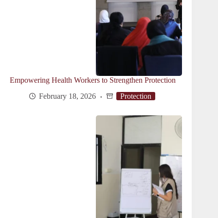
Empowering Health Workers to Strengthen Protection
February 18, 2026
Protection