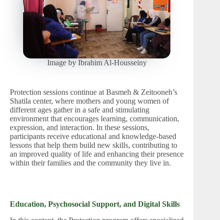
Image by Ibrahim Al-Housseiny
Protection sessions continue at Basmeh & Zeitooneh’s
Shatila center, where mothers and young women of
different ages gather in a safe and stimulating
environment that encourages learning, communication,
expression, and interaction. In these sessions,
participants receive educational and knowledge-based
lessons that help them build new skills, contributing to
an improved quality of life and enhancing their presence
within
their families and the community they live in.
Education, Psychosocial Support, and Digital Skills