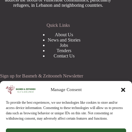
refugees, in Lebanon and neighboring countries.
Quick Links
About Us
News and Stories
Jobs
Tenders
Contact Us
Sign up for Basmeh & Zeitooneh Newsletter
Email Address
Manage Consent
To provide the best experiences, we use technologies like cookies to store and/or
access device information. Consenting to these technologies will allow us to process
data such as browsing behavior or unique IDs on this site. Not consenting or
withdrawing consent, may adversely affect certain features and functions.