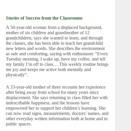
Stories of Success from the Classrooms
A 50-year-old woman from a displaced background,
mother of six children and grandmother of 12
grandchildren, says she wanted to learn, and through
the classes, she has been able to teach her grandchild
new letters and words. She describes the environment
as safe and comforting, saying with enthusiasm: “Every
Tuesday morning, I wake up, have my coffee, and tell
my family I’m off to class… This weekly routine brings
me joy and keeps me active both mentally and
physically”.
A 33-year-old mother of three recounts her experience
after being away from school for many years since
displacement. She says returning to class filled her with
indescribable happiness, and the lessons have
empowered her to support her children’s learning. She
can now read signs, measurements, doctors’ names, and
other everyday written information both at home and in
public spaces.