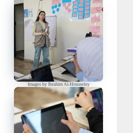
Images by Ibrahim Al-Housseiny