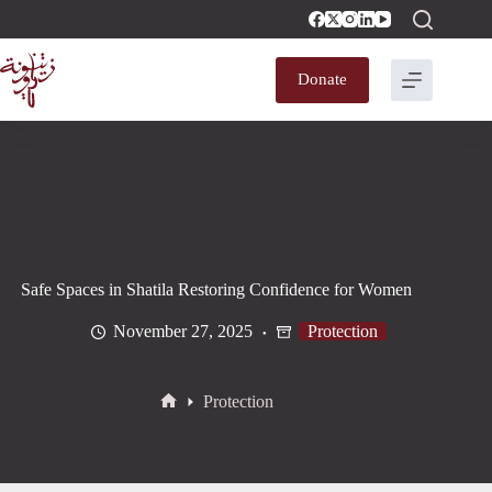
Donate
Safe Spaces in Shatila Restoring Confidence for Women
November 27, 2025
Protection
Protection