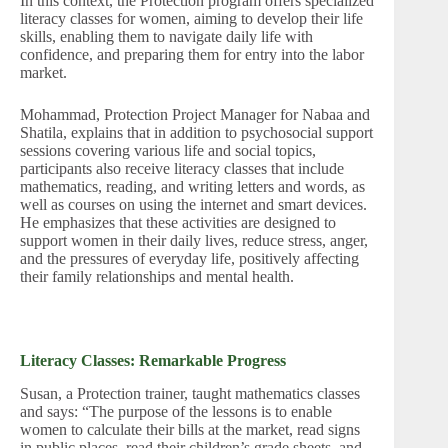
In this context, the Protection program offers specialized
literacy classes for women, aiming to develop their life
skills, enabling them to navigate daily life with
confidence, and preparing them for entry into the labor
market.
Mohammad, Protection Project Manager for Nabaa and
Shatila, explains that in addition to psychosocial support
sessions covering various life and social topics,
participants also receive literacy classes that include
mathematics, reading, and writing letters and words, as
well as courses on using the internet and smart devices.
He emphasizes that these activities are designed to
support women in their daily lives, reduce stress, anger,
and the pressures of everyday life, positively affecting
their family relationships and mental health.
Literacy Classes: Remarkable Progress
Susan, a Protection trainer, taught mathematics classes
and says: “The purpose of the lessons is to enable
women to calculate their bills at the market, read signs
in public places, read their children’s grade sheets, and