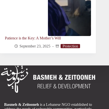
Patience is the Key: A Mother’s Will
September 23, 2025
Protection
Basmeh & Zeitooneh
is a Lebanese NGO established to
address the needs of vulnerable communities, particularly