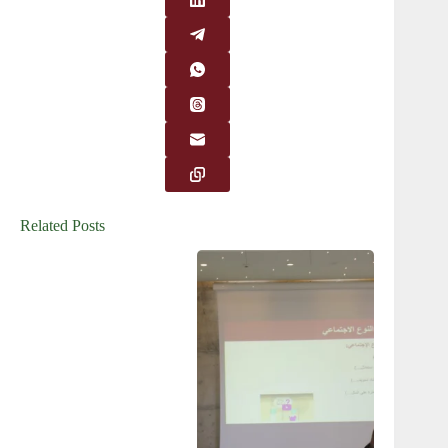
Related Posts