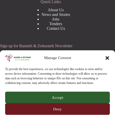
Quick Links
About Us
News and Stories
Jobs
Tenders
Contact Us
Sign up for Basmeh & Zeitooneh Newsletter
Email Address
Manage Consent
To provide the best experiences, we use technologies like cookies to store and/or
access device information. Consenting to these technologies will allow us to process
data such as browsing behavior or unique IDs on this site. Not consenting or
withdrawing consent, may adversely affect certain features and functions.
Accept
Copyright © 2026 -
Basmeh & Zeitooneh
- All Rights
Deny
Reserved