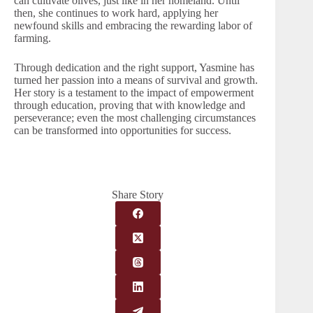
can cultivate olives, just like in her homeland. Until
then, she continues to work hard, applying her
newfound skills and embracing the rewarding labor of
farming.
Through dedication and the right support, Yasmine has
turned her passion into a means of survival and growth.
Her story is a testament to the impact of empowerment
through education, proving that with knowledge and
perseverance; even the most challenging circumstances
can be transformed into opportunities for success.
Share Story