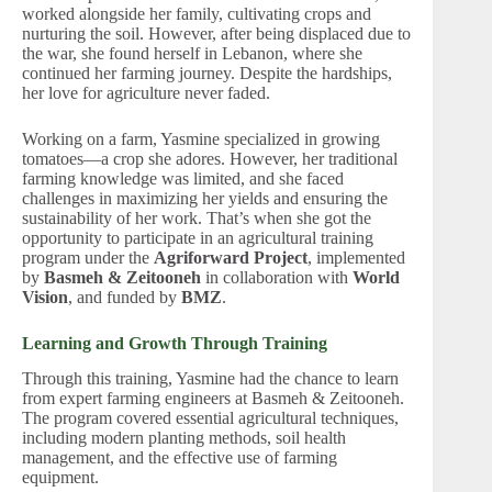
worked alongside her family, cultivating crops and
nurturing the soil. However, after being displaced due to
the war, she found herself in Lebanon, where she
continued her farming journey. Despite the hardships,
her love for agriculture never faded.
Working on a farm, Yasmine specialized in growing
tomatoes—a crop she adores. However, her traditional
farming knowledge was limited, and she faced
challenges in maximizing her yields and ensuring the
sustainability of her work. That’s when she got the
opportunity to participate in an agricultural training
program under the
Agriforward Project
, implemented
by
Basmeh & Zeitooneh
in collaboration with
World
Vision
, and funded by
BMZ
.
Learning and Growth Through Training
Through this training, Yasmine had the chance to learn
from expert farming engineers at Basmeh & Zeitooneh.
The program covered essential agricultural techniques,
including modern planting methods, soil health
management, and the effective use of farming
equipment.