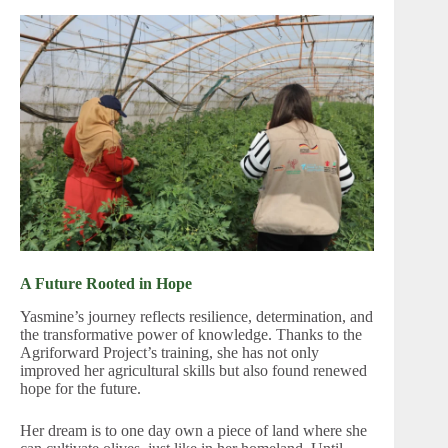
A Future Rooted in Hope
Yasmine’s journey reflects resilience, determination, and
the transformative power of knowledge. Thanks to the
Agriforward Project’s training, she has not only
improved her agricultural skills but also found renewed
hope for the future.
Her dream is to one day own a piece of land where she