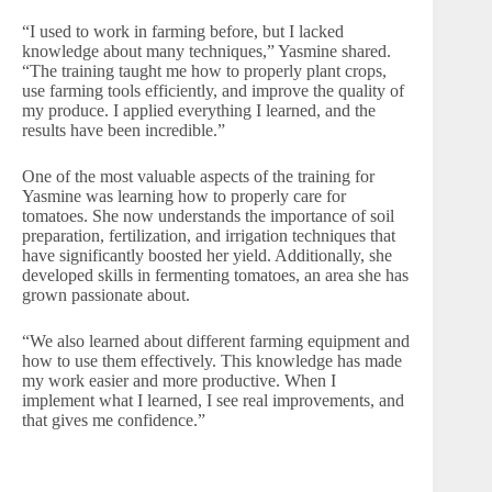
“I used to work in farming before, but I lacked
knowledge about many techniques,” Yasmine shared.
“The training taught me how to properly plant crops,
use farming tools efficiently, and improve the quality of
my produce. I applied everything I learned, and the
results have been incredible.”
One of the most valuable aspects of the training for
Yasmine was learning how to properly care for
tomatoes. She now understands the importance of soil
preparation, fertilization, and irrigation techniques that
have significantly boosted her yield. Additionally, she
developed skills in fermenting tomatoes, an area she has
grown passionate about.
“We also learned about different farming equipment and
how to use them effectively. This knowledge has made
my work easier and more productive. When I
implement what I learned, I see real improvements, and
that gives me confidence.”