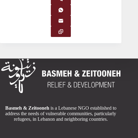
Basmeh & Zeitooneh
is a Lebanese NGO established to
address the needs of vulnerable communities, particularly
refugees, in Lebanon and neighboring countries.