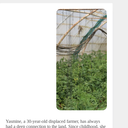
Yasmine, a 30-year-old displaced farmer, has always
had a deep connection to the land. Since childhood, she