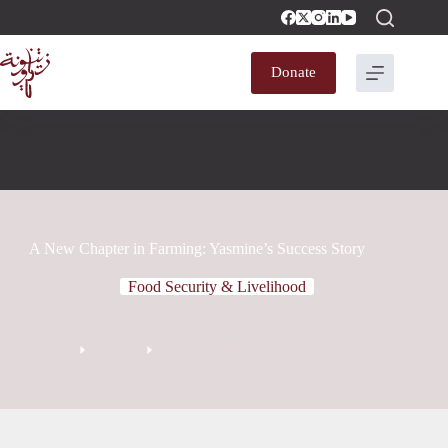
Donate
A New Chapter in Farming: Yasmine’s Success Story
Food Security & Livelihood
Stories
Food Security & Livelihood