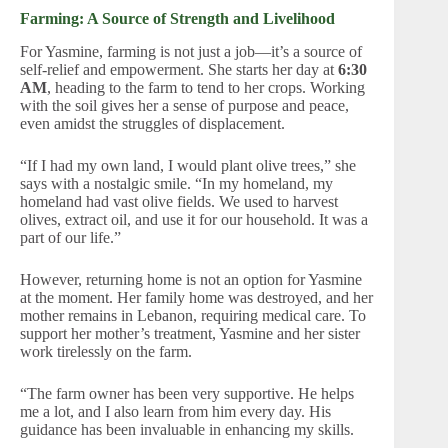
Farming: A Source of Strength and Livelihood
For Yasmine, farming is not just a job—it’s a source of
self-relief and empowerment. She starts her day at
6:30
AM
, heading to the farm to tend to her crops. Working
with the soil gives her a sense of purpose and peace,
even amidst the struggles of displacement.
“If I had my own land, I would plant olive trees,” she
says with a nostalgic smile. “In my homeland, my
homeland had vast olive fields. We used to harvest
olives, extract oil, and use it for our household. It was a
part of our life.”
However, returning home is not an option for Yasmine
at the moment. Her family home was destroyed, and her
mother remains in Lebanon, requiring medical care. To
support her mother’s treatment, Yasmine and her sister
work tirelessly on the farm.
“The farm owner has been very supportive. He helps
me a lot, and I also learn from him every day. His
guidance has been invaluable in enhancing my skills.